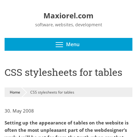
Maxiorel.com
software, websites, development
Toggle menu visibili
Menu
CSS stylesheets for tables
Home
CSS stylesheets for tables
30. May 2008
Setting up the appearance of tables on the website is
often the most unpleasant part of the webdesigner’s