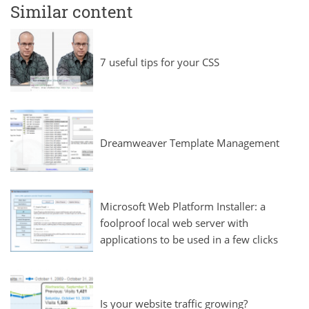
Similar content
7 useful tips for your CSS
Dreamweaver Template Management
Microsoft Web Platform Installer: a
foolproof local web server with
applications to be used in a few clicks
Is your website traffic growing?