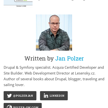
Written by
Jan Polzer
Drupal & Symfony specialist. Acquia Certified Developer and
Site Builder. Web Development Director at Lesensky.cz.
Author of several books about Drupal, blogger, traveling and
sailing lover.
@POLZERJAN
LINKEDIN
POLZER-SW.COM