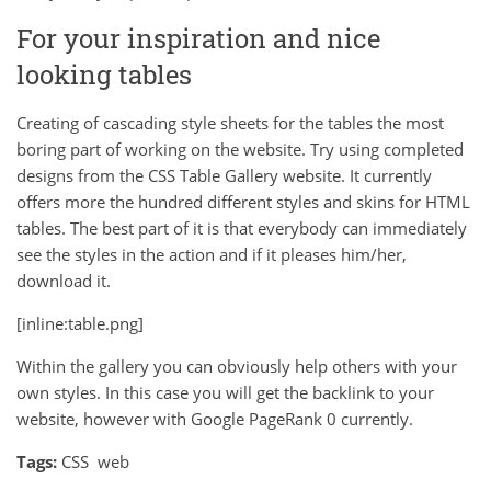
For your inspiration and nice
looking tables
Creating of cascading style sheets for the tables the most
boring part of working on the website. Try using completed
designs from the CSS Table Gallery website. It currently
offers more the hundred different styles and skins for HTML
tables. The best part of it is that everybody can immediately
see the styles in the action and if it pleases him/her,
download it.
[inline:table.png]
Within the gallery you can obviously help others with your
own styles. In this case you will get the backlink to your
website, however with Google PageRank 0 currently.
Tags:
CSS
web