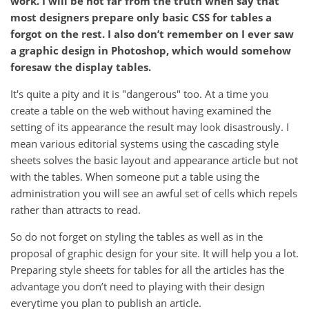
work. I will be not far from the truth when say that
most designers prepare only basic CSS for tables a
forgot on the rest. I also don’t remember on I ever saw
a graphic design in Photoshop, which would somehow
foresaw the display tables.
It's quite a pity and it is "dangerous" too. At a time you
create a table on the web without having examined the
setting of its appearance the result may look disastrously. I
mean various editorial systems using the cascading style
sheets solves the basic layout and appearance article but not
with the tables. When someone put a table using the
administration you will see an awful set of cells which repels
rather than attracts to read.
So do not forget on styling the tables as well as in the
proposal of graphic design for your site. It will help you a lot.
Preparing style sheets for tables for all the articles has the
advantage you don’t need to playing with their design
everytime you plan to publish an article.