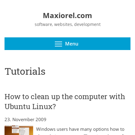
Maxiorel.com
software, websites, development
Toggle menu visibili
Menu
Tutorials
How to clean up the computer with
Ubuntu Linux?
23. November 2009
Windows users have many options how to