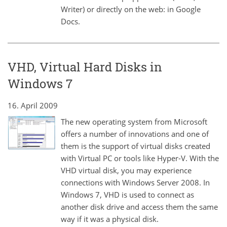
Writer) or directly on the web: in Google
Docs.
VHD, Virtual Hard Disks in
Windows 7
16. April 2009
The new operating system from Microsoft
offers a number of innovations and one of
them is the support of virtual disks created
with Virtual PC or tools like Hyper-V. With the
VHD virtual disk, you may experience
connections with Windows Server 2008. In
Windows 7, VHD is used to connect as
another disk drive and access them the same
way if it was a physical disk.