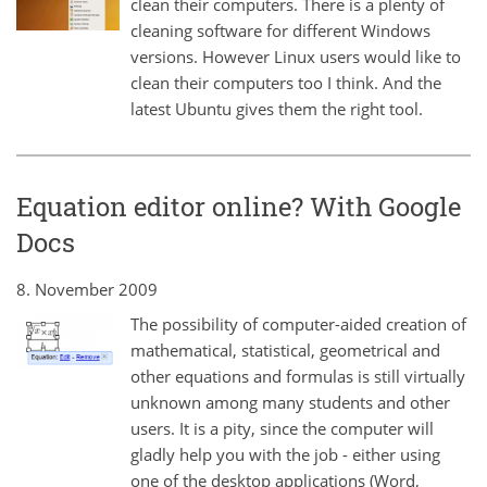
clean their computers. There is a plenty of
cleaning software for different Windows
versions. However Linux users would like to
clean their computers too I think. And the
latest Ubuntu gives them the right tool.
Equation editor online? With Google
Docs
8. November 2009
The possibility of computer-aided creation of
mathematical, statistical, geometrical and
other equations and formulas is still virtually
unknown among many students and other
users. It is a pity, since the computer will
gladly help you with the job - either using
one of the desktop applications (Word,