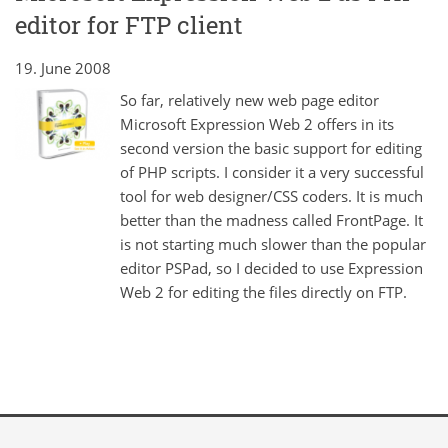
editor for FTP client
19. June 2008
So far, relatively new web page editor
Microsoft Expression Web 2 offers in its
second version the basic support for editing
of PHP scripts. I consider it a very successful
tool for web designer/CSS coders. It is much
better than the madness called FrontPage. It
is not starting much slower than the popular
editor PSPad, so I decided to use Expression
Web 2 for editing the files directly on FTP.