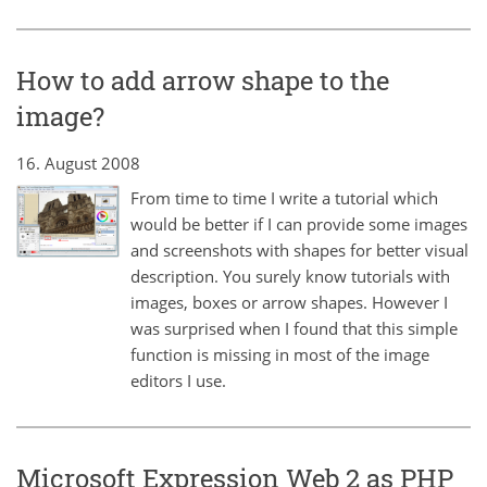
How to add arrow shape to the
image?
16. August 2008
From time to time I write a tutorial which
would be better if I can provide some images
and screenshots with shapes for better visual
description. You surely know tutorials with
images, boxes or arrow shapes. However I
was surprised when I found that this simple
function is missing in most of the image
editors I use.
Microsoft Expression Web 2 as PHP