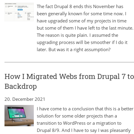
The fact Drupal 8 ends this November has
been generally known for some time now. I
have upgraded some of my projects in time
but some of them I have left to the last minute.
The reason is quite plain. I assumed the
upgrading process will be smoother if I do it
later. But was it a right assumption?
How I Migrated Webs from Drupal 7 to
Backdrop
20. December 2021
I have come to a conclusion that this is a better
solution for some older projects than a
transition to WordPress or a migration to
Drupal 8/9. And I have to say I was pleasantly