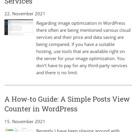
Services
22. November 2021
Regarding image optimization in WordPress
there often are being mentioned various cloud
services and their price and data saving are
being compared. If you have a suitable
hosting, use tools that are available right on
the server for your image optimization. You
don’t have to pay for any third-party services
and there is no limit.
A How-to Guide: A Simple Posts View
Counter in WordPress
15. November 2021
Recently I have been playing around with