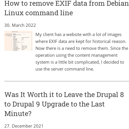
How to remove EXIF data from Debian
Linux command line
30. March 2022
My client has a website with a lot of images
where EXIF data are kept for historical reason.
Now there is a need to remove them. Since the
operation using the content management
system is a little bit complicated, I decided to
use the server command line.
Was It Worth it to Leave the Drupal 8
to Drupal 9 Upgrade to the Last
Minute?
27. December 2021