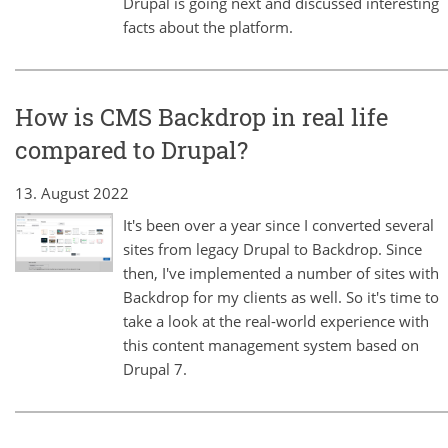
Drupal is going next and discussed interesting
facts about the platform.
How is CMS Backdrop in real life
compared to Drupal?
13. August 2022
It's been over a year since I converted several
sites from legacy Drupal to Backdrop. Since
then, I've implemented a number of sites with
Backdrop for my clients as well. So it's time to
take a look at the real-world experience with
this content management system based on
Drupal 7.