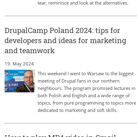
tear, reminisce and look at the alternatives.
DrupalCamp Poland 2024: tips for
developers and ideas for marketing
and teamwork
19. May 2024
This weekend I went to Warsaw to the biggest
meeting of Drupal fans in our northern
neighbours. The program promised lectures in
both Polish and English and a wide range of
topics, from pure programming to topics more
dedicated to marketing and soft skills.