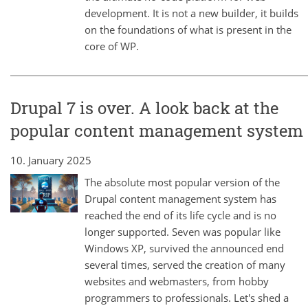
development. It is not a new builder, it builds
on the foundations of what is present in the
core of WP.
Drupal 7 is over. A look back at the
popular content management system
10. January 2025
The absolute most popular version of the
Drupal content management system has
reached the end of its life cycle and is no
longer supported. Seven was popular like
Windows XP, survived the announced end
several times, served the creation of many
websites and webmasters, from hobby
programmers to professionals. Let's shed a