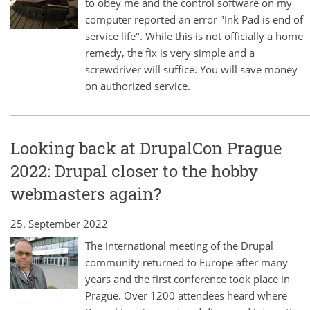
to obey me and the control software on my
computer reported an error "Ink Pad is end of
service life". While this is not officially a home
remedy, the fix is very simple and a
screwdriver will suffice. You will save money
on authorized service.
Looking back at DrupalCon Prague
2022: Drupal closer to the hobby
webmasters again?
25. September 2022
The international meeting of the Drupal
community returned to Europe after many
years and the first conference took place in
Prague. Over 1200 attendees heard where