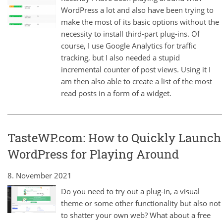
WordPress a lot and also have been trying to
make the most of its basic options without the
necessity to install third-part plug-ins. Of
course, I use Google Analytics for traffic
tracking, but I also needed a stupid
incremental counter of post views. Using it I
am then also able to create a list of the most
read posts in a form of a widget.
TasteWP.com: How to Quickly Launch
WordPress for Playing Around
8. November 2021
Do you need to try out a plug-in, a visual
theme or some other functionality but also not
to shatter your own web? What about a free