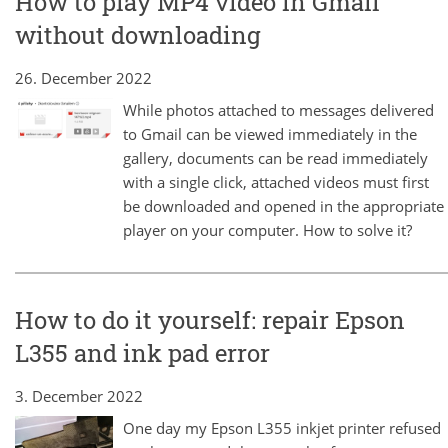
How to play MP4 video in Gmail
without downloading
26. December 2022
While photos attached to messages delivered
to Gmail can be viewed immediately in the
gallery, documents can be read immediately
with a single click, attached videos must first
be downloaded and opened in the appropriate
player on your computer. How to solve it?
How to do it yourself: repair Epson
L355 and ink pad error
3. December 2022
One day my Epson L355 inkjet printer refused