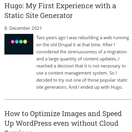
Hugo: My First Experience with a
Static Site Generator
8. December 2021
Two years ago I was rebuilding a web running
on the old Drupal 6 at that time. After I
considered the strenuousness of a migration
and a large quantity of content updates, I
reached a decision that it is not necessary to
use a content management system. So I
decided to try out one of those popular static
site generators. And I ended up with Hugo.
How to Optimize Images and Speed
Up WordPress even without Cloud