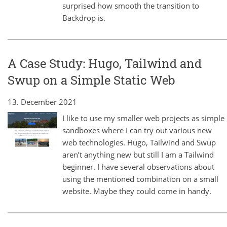
surprised how smooth the transition to
Backdrop is.
A Case Study: Hugo, Tailwind and
Swup on a Simple Static Web
13. December 2021
I like to use my smaller web projects as simple
sandboxes where I can try out various new
web technologies. Hugo, Tailwind and Swup
aren’t anything new but still I am a Tailwind
beginner. I have several observations about
using the mentioned combination on a small
website. Maybe they could come in handy.