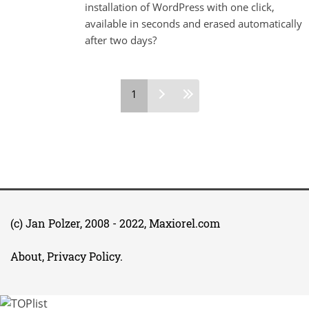
installation of WordPress with one click,
available in seconds and erased automatically
after two days?
Pages
1
(c)
Jan Polzer
, 2008 - 2022,
Maxiorel.com
About, Privacy Policy
.