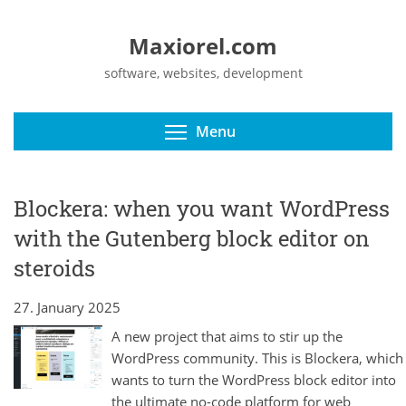
Maxiorel.com
software, websites, development
Toggle menu visibili
Menu
Blockera: when you want WordPress
with the Gutenberg block editor on
steroids
27. January 2025
A new project that aims to stir up the
WordPress community. This is Blockera, which
wants to turn the WordPress block editor into
the ultimate no-code platform for web