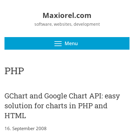
Maxiorel.com
software, websites, development
Toggle menu visibili
Menu
PHP
GChart and Google Chart API: easy
solution for charts in PHP and
HTML
16. September 2008