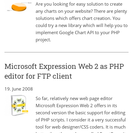
Are you looking for easy solution to create
any charts on your website? There are plenty
solutions which offers chart creation. You
could try a new library which will help you to
implement Google Chart API to your PHP
project.
Microsoft Expression Web 2 as PHP
editor for FTP client
19. June 2008
So far, relatively new web page editor
Microsoft Expression Web 2 offers in its
second version the basic support for editing
of PHP scripts. I consider it a very successful
tool for web designer/CSS coders. It is much