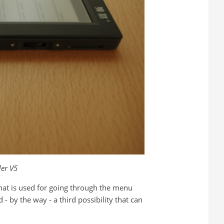
er V5
 that is used for going through the menu
d - by the way - a third possibility that can