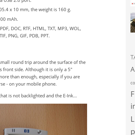
05.4 x 10 mm, the weight is 160 g.
,000 mAh.
: PDF, DOC, RTF, HTML, TXT, MP3, WOL,
TIF, PNG, GIF, PDB, PPT.
T
small round trip around the surface of the
A
 front side. Although it is only a 5"
l more than enough, especially if you are
co
rse - on your mobile phone.
F
at is not backlighted and the E-Ink...
i
L
p