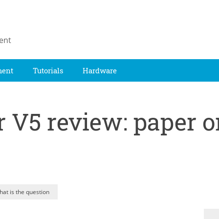
ent
ment
Tutorials
Hardware
 V5 review: paper or
hat is the question