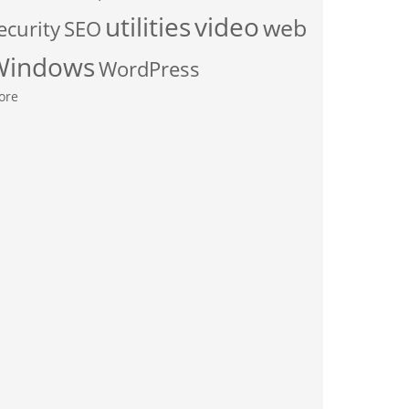
utilities
video
web
ecurity
SEO
Windows
WordPress
ore