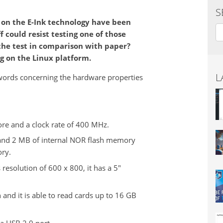
S
 on the E-Ink technology have been
Se
f could resist testing one of those
 the test in comparison with paper?
g on the Linux platform.
L
w words concerning the hardware properties
re and a clock rate of 400 MHz.
nd 2 MB of internal NOR flash memory
ory.
 resolution of 600 x 800, it has a 5"
 and it is able to read cards up to 16 GB
a USB 2.0 port.