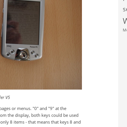
s
M
er V5
g pages or menus. "0" and "9" at the
rom the display, both keys could be used
s only 8 items - that means that keys 8 and