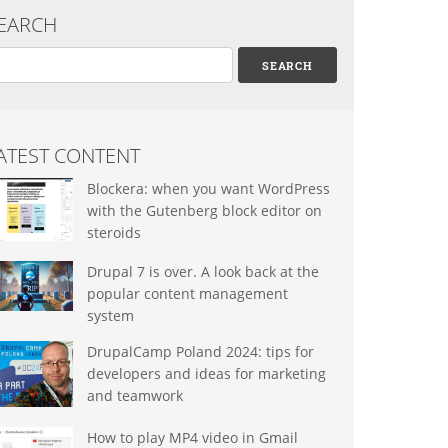
EARCH
arch
ATEST CONTENT
Blockera: when you want WordPress
with the Gutenberg block editor on
steroids
Drupal 7 is over. A look back at the
popular content management
system
DrupalCamp Poland 2024: tips for
developers and ideas for marketing
and teamwork
How to play MP4 video in Gmail