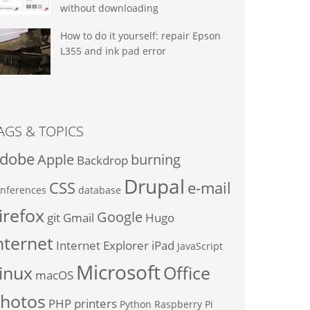
without downloading
How to do it yourself: repair Epson
L355 and ink pad error
AGS & TOPICS
dobe
Apple
burning
Backdrop
Drupal
CSS
e-mail
nferences
database
irefox
Google
git
Gmail
Hugo
nternet
Internet Explorer
iPad
JavaScript
Microsoft
inux
Office
macOS
hotos
PHP
printers
Python
Raspberry Pi