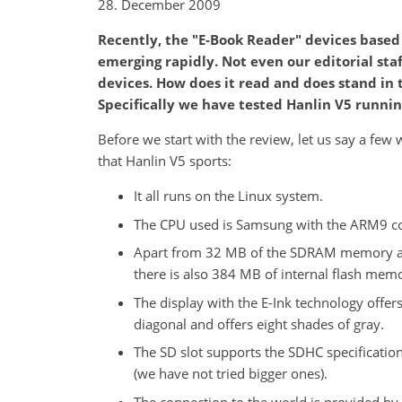
28. December 2009
Recently, the "E-Book Reader" devices based
emerging rapidly. Not even our editorial staf
devices. How does it read and does stand in
Specifically we have tested Hanlin V5 runnin
Before we start with the review, let us say a fe
that Hanlin V5 sports:
It all runs on the Linux system.
The CPU used is Samsung with the ARM9 co
Apart from 32 MB of the SDRAM memory a
there is also 384 MB of internal flash mem
The display with the E-Ink technology offers
diagonal and offers eight shades of gray.
The SD slot supports the SDHC specification
(we have not tried bigger ones).
The connection to the world is provided by 