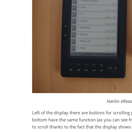
Hanlin eRead
Left of the display there are buttons for scrollin
bottom have the same function (as you can see f
to scroll thanks to the fact that the display show