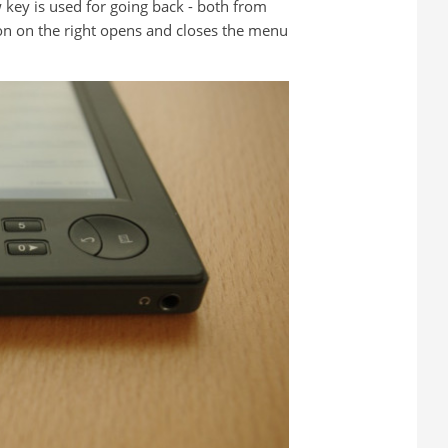
 key is used for going back - both from
on on the right opens and closes the menu