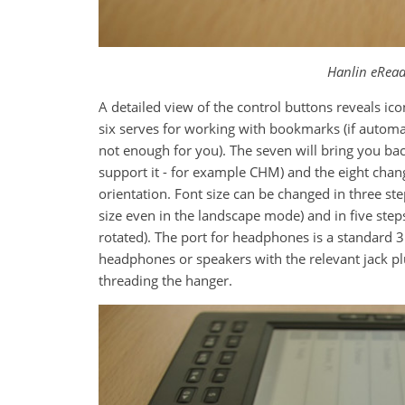
Hanlin eRead
A detailed view of the control buttons reveals i
six serves for working with bookmarks (if automat
not enough for you). The seven will bring you bac
support it - for example CHM) and the eight chang
orientation. Font size can be changed in three ste
size even in the landscape mode) and in five steps
rotated). The port for headphones is a standard 
headphones or speakers with the relevant jack plu
threading the hanger.