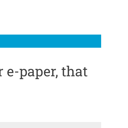
 e-paper, that