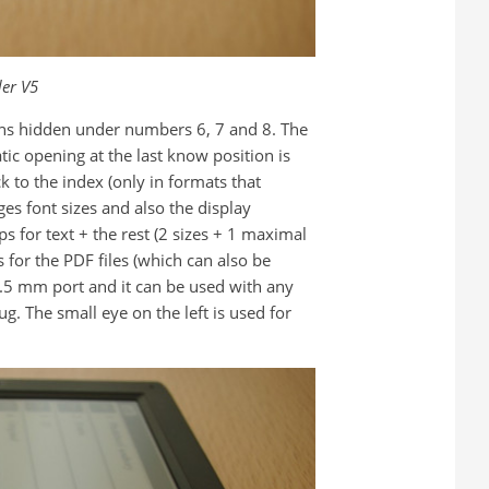
er V5
cons hidden under numbers 6, 7 and 8. The
ic opening at the last know position is
k to the index (only in formats that
es font sizes and also the display
ps for text + the rest (2 sizes + 1 maximal
 for the PDF files (which can also be
3.5 mm port and it can be used with any
g. The small eye on the left is used for