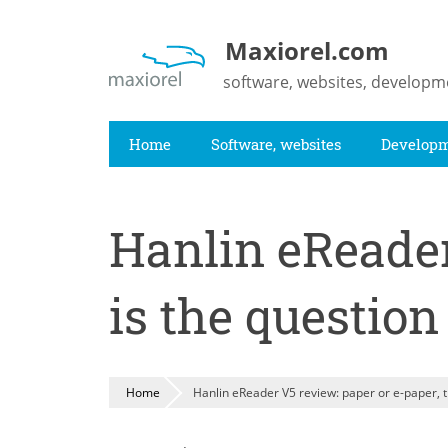
Skip
to
Maxiorel.com
main
software, websites, developm
content
Home
Software, websites
Develop
Hanlin eReader
is the question
Home
Hanlin eReader V5 review: paper or e-paper, t