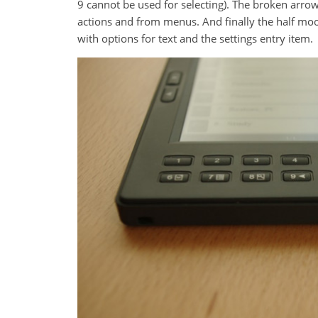
9 cannot be used for selecting). The broken arrow
actions and from menus. And finally the half mo
with options for text and the settings entry item.