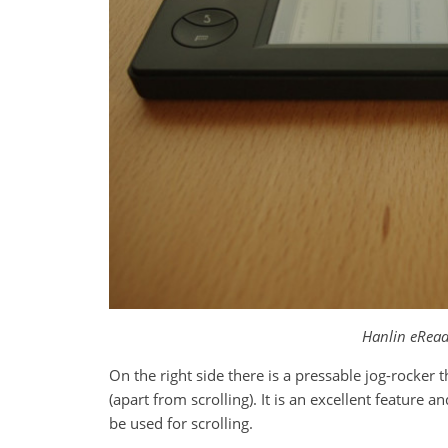
Hanlin eRead
On the right side there is a pressable jog-rocker
(apart from scrolling). It is an excellent feature an
be used for scrolling.