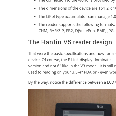
The dimensions of the device are 151.2 x 1
The LiPol type accumulator can manage 1
The reader supports the following formats
CHM, RAR/ZIP, FB2, DjVu, ePub, BMP, JPG, 
The Hanlin V5 reader design
That were the basic specifications and now for a 
device. Of course, the E-Link display dominates its
version and not 6" like in the V3 model, it is stil
used to reading on your 3.5-4" PDA or - even wo
By the way, notice the difference between a LCD th