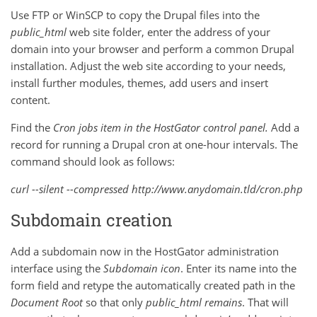
Use FTP or WinSCP to copy the Drupal files into the
public_html
web site folder, enter the address of your
domain into your browser and perform a common Drupal
installation. Adjust the web site according to your needs,
install further modules, themes, add users and insert
content.
Find the
Cron jobs
item in the HostGator control panel.
Add a
record for running a Drupal cron at one-hour intervals. The
command should look as follows:
curl --silent --compressed http://www.anydomain.tld/cron.php
Subdomain creation
Add a subdomain now in the HostGator administration
interface using the
Subdomain
icon
. Enter its name into the
form field and retype the automatically created path in the
Document Root
so that only
public_html
remains
. That will