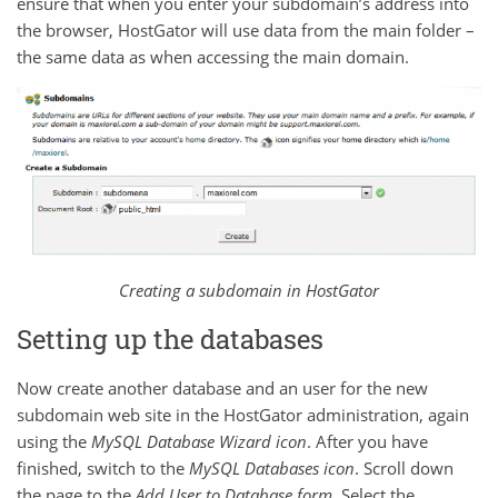
ensure that when you enter your subdomain’s address into
the browser, HostGator will use data from the main folder –
the same data as when accessing the main domain.
Creating a subdomain in HostGator
Setting up the databases
Now create another database and an user for the new
subdomain web site in the HostGator administration, again
using the
MySQL Database Wizard
icon
. After you have
finished, switch to the
MySQL Databases
icon
. Scroll down
the page to the
Add User to Database
form
. Select the