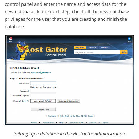
control panel and enter the name and access data for the
new database. In the next step, check all the new database
privileges for the user that you are creating and finish the
database.
Setting up a database in the HostGator administration