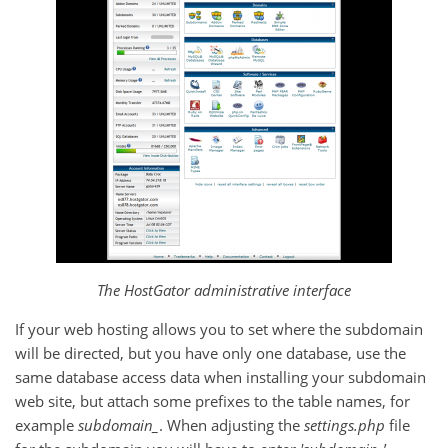
The HostGator administrative interface
If your web hosting allows you to set where the subdomain
will be directed, but you have only one database, use the
same database access data when installing your subdomain
web site, but attach some prefixes to the table names, for
example
subdomain_
. When adjusting the
settings.php
file