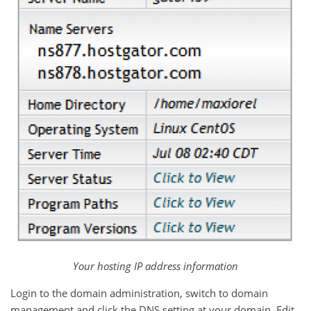
Your hosting IP address information
Login to the domain administration, switch to domain
management and click the DNS setting at your domain. Edit