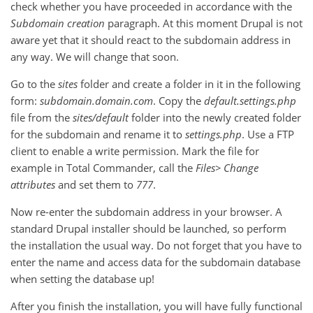
check whether you have proceeded in accordance with the
Subdomain creation
paragraph. At this moment Drupal is not
aware yet that it should react to the subdomain address in
any way. We will change that soon.
Go to the
sites
folder and create a folder in it in the following
form:
subdomain.domain.c
om
. Copy the
default.settings.php
file from the
sites/default
folder into the newly created folder
for the subdomain and rename it to
settings.php
. Use a FTP
client to enable a write permission. Mark the file for
example in Total Commander, call the
Files
> Change
attributes
and set them to
777
.
Now re-enter the subdomain address in your browser. A
standard Drupal installer should be launched, so perform
the installation the usual way. Do not forget that you have to
enter the name and access data for the subdomain database
when setting the database up!
After you finish the installation, you will have fully functional