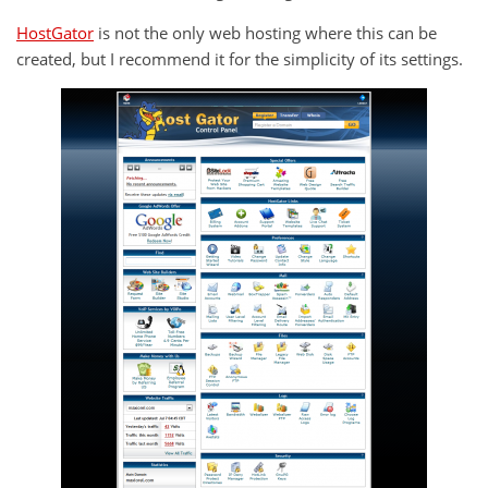
HostGator
is not the only web hosting where this can be
created, but I recommend it for the simplicity of its settings.