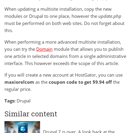
When updating a multisite installation, copy the new
modules or Drupal to one place, however the
update.php
must be performed on both web sites. Do not forget about
this.
When performing a more advanced multisite installation,
you can try the
Domain
module that allows you to publish
one article in selected domains from a single administrative
interface. This however exceeds the scope of this article.
If you will
create a new account at HostGator
, you can use
maxiorelcom
as the
coupon code
to get $9.94 off
the
regular price.
Tags:
Drupal
Similar content
Drupal 7 is over. A look back at the