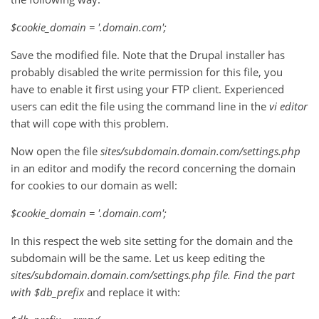
$cookie_domain = '.domain.com';
Save the modified file. Note that the Drupal installer has
probably disabled the write permission for this file, you
have to enable it first using your FTP client. Experienced
users can edit the file using the command line in the
vi
editor
that will cope with this problem.
Now open the file
sites/subdomain.domain.com/settings.php
in an editor and modify the record concerning the domain
for cookies to our domain as well:
$cookie_domain = '.domain.com';
In this respect the web site setting for the domain and the
subdomain will be the same. Let us keep editing the
sites/subdomain.domain.com/settings.php
file. Find the part
with
$db_prefix
and replace it with: