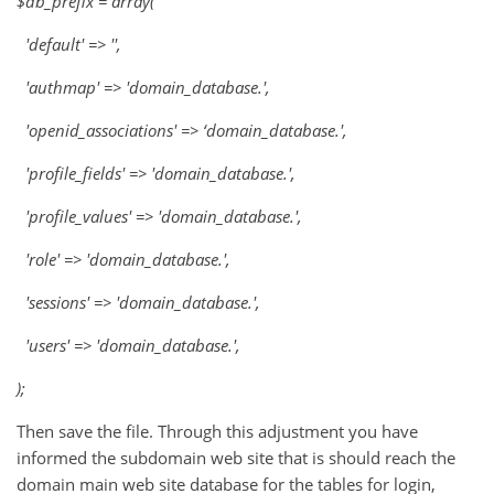
$db_prefix = array(
'default' => '',
'authmap' => 'domain_database.',
'openid_associations' => ‘domain_database.',
'profile_fields' => 'domain_database.',
'profile_values' => 'domain_database.',
'role' => 'domain_database.',
'sessions' => 'domain_database.',
'users' => 'domain_database.',
);
Then save the file. Through this adjustment you have
informed the subdomain web site that is should reach the
domain main web site database for the tables for login,