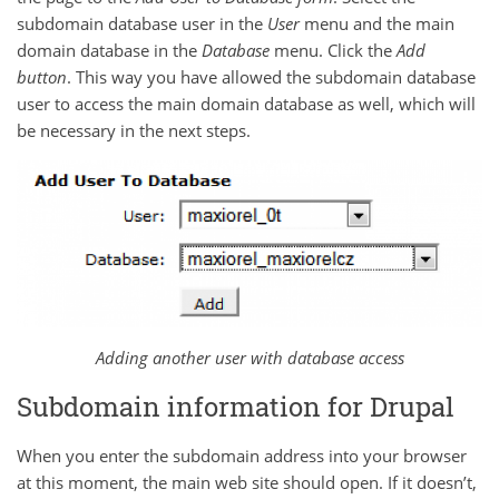
subdomain database user in the
User
menu and the main
domain database in the
Database
menu. Click the
Add
button
. This way you have allowed the subdomain database
user to access the main domain database as well, which will
be necessary in the next steps.
Adding another user with database access
Subdomain information for Drupal
When you enter the subdomain address into your browser
at this moment, the main web site should open. If it doesn’t,