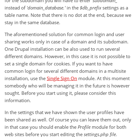
for the subdomain you will have to enter
'subdomain_
’
instead of
'domain_database.'
in the
$db_prefix
settings as a
table name. Note that there is no dot at the end, because we
stay in the same database.
The aforementioned solution for common login and user
sharing works only in case of a domain and its subdomain.
One Drupal installation can be also used to run several
different domains. However, in this case it is not possible to
set a single domain for cookies. If you want to have
common login for several different domains in a multisite
installation, use the
Single Sign On
module. At this moment
somebody who will be managing it in the future is however
sought. Before you start using it, please consider this
information.
In the settings that we have shown the user profiles have
been shared as well. Of course you can leave them out, only
in that case you should enable the
Profile
module for both
web sites before you start editing the
settings.php
file
.