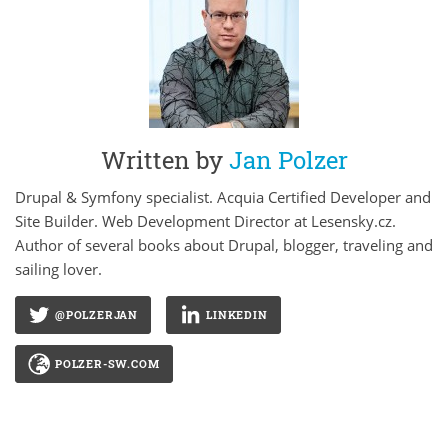
Written by
Jan Polzer
Drupal & Symfony specialist. Acquia Certified Developer and
Site Builder. Web Development Director at Lesensky.cz.
Author of several books about Drupal, blogger, traveling and
sailing lover.
@POLZERJAN
LINKEDIN
POLZER-SW.COM