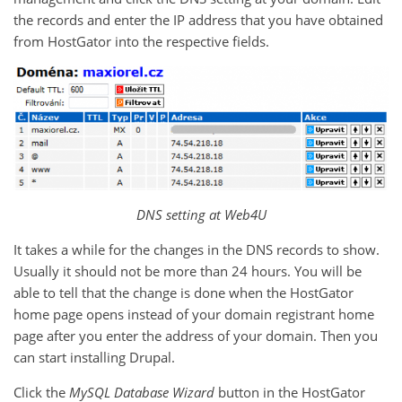
the records and enter the IP address that you have obtained
from HostGator into the respective fields.
DNS setting at Web4U
It takes a while for the changes in the DNS records to show.
Usually it should not be more than 24 hours. You will be
able to tell that the change is done when the HostGator
home page opens instead of your domain registrant home
page after you enter the address of your domain. Then you
can start installing Drupal.
Click the
MySQL Database Wizard
button in the HostGator