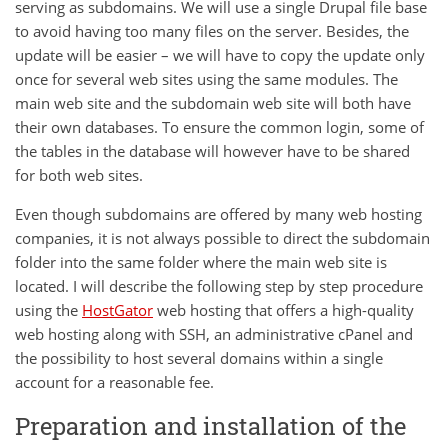
serving as subdomains. We will use a single Drupal file base
to avoid having too many files on the server. Besides, the
update will be easier – we will have to copy the update only
once for several web sites using the same modules. The
main web site and the subdomain web site will both have
their own databases. To ensure the common login, some of
the tables in the database will however have to be shared
for both web sites.
Even though subdomains are offered by many web hosting
companies, it is not always possible to direct the subdomain
folder into the same folder where the main web site is
located. I will describe the following step by step procedure
using the
HostGator
web hosting that offers a high-quality
web hosting along with SSH, an administrative cPanel and
the possibility to host several domains within a single
account for a reasonable fee.
Preparation and installation of the