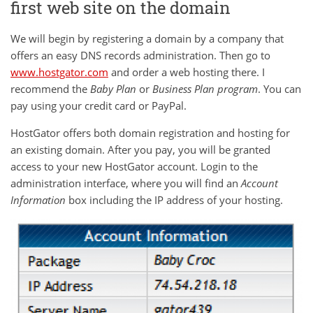
first web site on the domain
We will begin by registering a domain by a company that
offers an easy DNS records administration. Then go to
www.hostgator.com
and order a web hosting there. I
recommend the
Baby Plan
or
Business Plan
program
. You can
pay using your credit card or PayPal.
HostGator offers both domain registration and hosting for
an existing domain. After you pay, you will be granted
access to your new HostGator account. Login to the
administration interface, where you will find an
Account
Information
box including the IP address of your hosting.