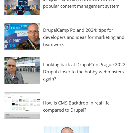
popular content management system
DrupalCamp Poland 2024: tips for
developers and ideas for marketing and
teamwork
Looking back at DrupalCon Prague 2022:
Drupal closer to the hobby webmasters
again?
How is CMS Backdrop in real life
compared to Drupal?