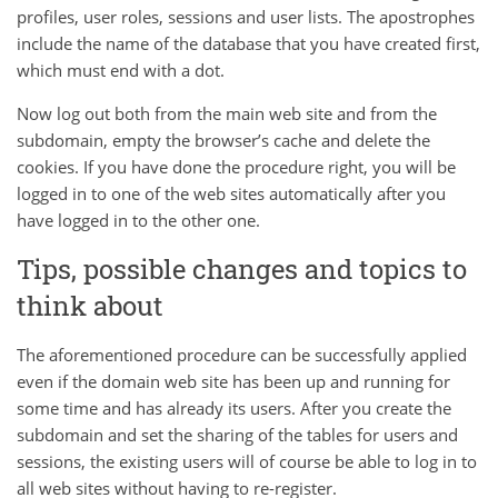
profiles, user roles, sessions and user lists. The apostrophes
include the name of the database that you have created first,
which must end with a dot.
Now log out both from the main web site and from the
subdomain, empty the browser’s cache and delete the
cookies. If you have done the procedure right, you will be
logged in to one of the web sites automatically after you
have logged in to the other one.
Tips, possible changes and topics to
think about
The aforementioned procedure can be successfully applied
even if the domain web site has been up and running for
some time and has already its users. After you create the
subdomain and set the sharing of the tables for users and
sessions, the existing users will of course be able to log in to
all web sites without having to re-register.