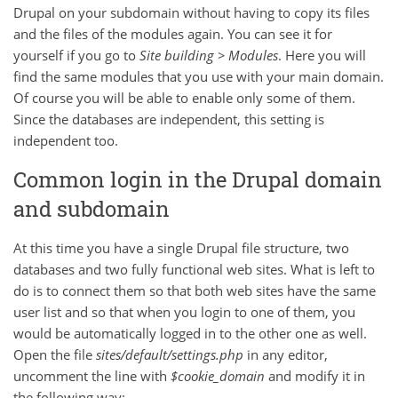
Drupal on your subdomain without having to copy its files
and the files of the modules again. You can see it for
yourself if you go to
Site building > Modules
. Here you will
find the same modules that you use with your main domain.
Of course you will be able to enable only some of them.
Since the databases are independent, this setting is
independent too.
Common login in the Drupal domain
and subdomain
At this time you have a single Drupal file structure, two
databases and two fully functional web sites. What is left to
do is to connect them so that both web sites have the same
user list and so that when you login to one of them, you
would be automatically logged in to the other one as well.
Open the file
sites/default/settings.php
in any editor,
uncomment the line with
$cookie_domain
and modify it in
the following way: