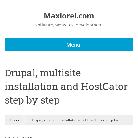
Maxiorel.com
software, websites, development
Toggle menu visibili
Menu
Drupal, multisite
installation and HostGator
step by step
Home
Drupal, multisite installation and HostGator step by step