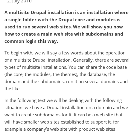
12. July 2010
A multisite Drupal installation is an installation where
a single folder with the Drupal core and modules is
used to run several web sites. We will show you now
how to create a main web site with subdomains and
common login this way.
To begin with, we will say a few words about the operation
of a multisite Drupal installation. Generally, there are several
types of multisite installations. You can share the code base
(the core, the modules, the themes), the database, the
domain and the subdomains, run it on several domains and
the like.
In the following text we will be dealing with the following
situation: we have a Drupal installation on a domain and we
want to create subdomains for it. It can be a web site that
will have smaller web sites established to support it, for
example a company’s web site with product web sites