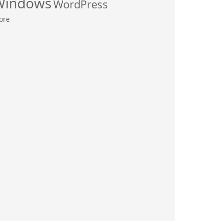
Windows
WordPress
ore