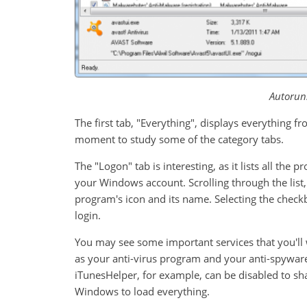
Autorun
The first tab, "Everything", displays everything fro
moment to study some of the category tabs.
The "Logon" tab is interesting, as it lists all the
your Windows account. Scrolling through the list,
program's icon and its name. Selecting the check
login.
You may see some important services that you'll 
as your anti-virus program and your anti-spyware 
iTunesHelper, for example, can be disabled to sha
Windows to load everything.