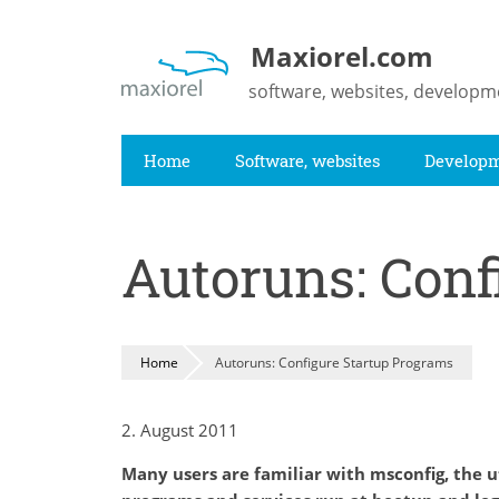
Skip
to
Maxiorel.com
main
software, websites, developm
content
Home
Software, websites
Develop
Autoruns: Conf
Home
Autoruns: Configure Startup Programs
2. August 2011
Many users are familiar with msconfig, the ut