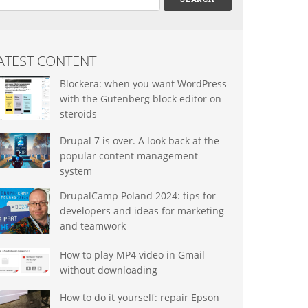
ATEST CONTENT
Blockera: when you want WordPress
with the Gutenberg block editor on
steroids
Drupal 7 is over. A look back at the
popular content management
system
DrupalCamp Poland 2024: tips for
developers and ideas for marketing
and teamwork
How to play MP4 video in Gmail
without downloading
How to do it yourself: repair Epson