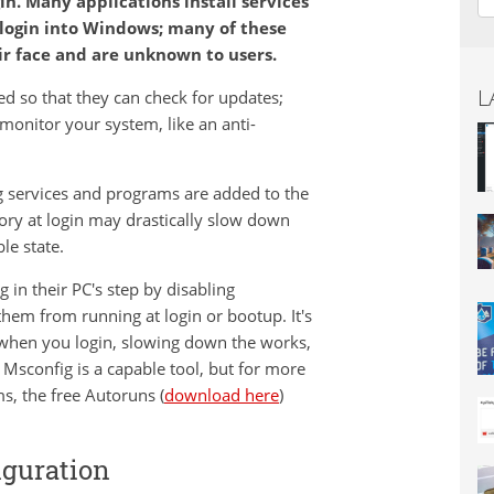
n. Many applications install services
login into Windows; many of these
r face and are unknown to users.
L
d so that they can check for updates;
 monitor your system, like an anti-
g services and programs are added to the
ry at login may drastically slow down
le state.
in their PC's step by disabling
hem from running at login or bootup. It's
 when you login, slowing down the works,
Msconfig is a capable tool, but for more
s, the free Autoruns (
download here
)
iguration