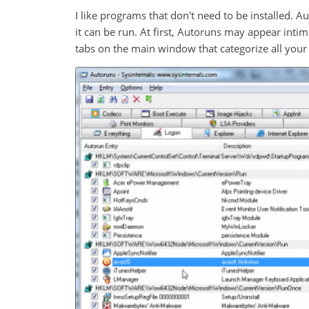
I like programs that don't need to be installed. 
it can be run. At first, Autoruns may appear inti
tabs on the main window that categorize all your