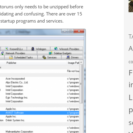
Autoruns only needs to be unzipped before
midating and confusing. There are over 15
 startup programs and services.
T
A
co
F
i
L
p
s