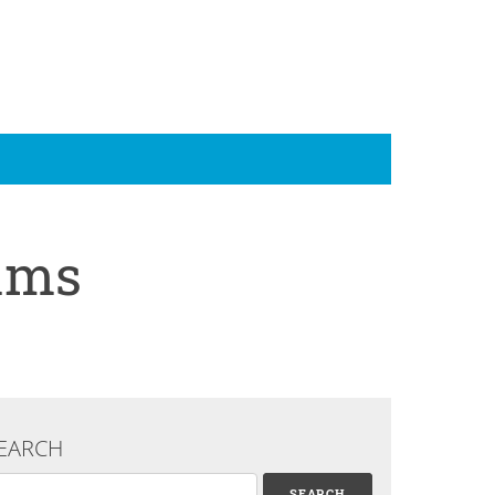
rams
EARCH
arch