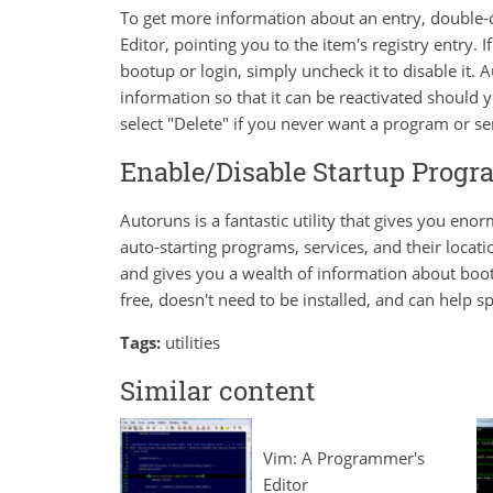
To get more information about an entry, double-cl
Editor, pointing you to the item's registry entry.
bootup or login, simply uncheck it to disable it.
information so that it can be reactivated should y
select "Delete" if you never want a program or ser
Enable/Disable Startup Prog
Autoruns is a fantastic utility that gives you enor
auto-starting programs, services, and their locati
and gives you a wealth of information about boo
free, doesn't need to be installed, and can help 
Tags:
utilities
Similar content
Vim: A Programmer's
Editor