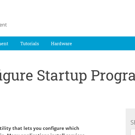
ent
ment
Tutorials
Hardware
igure Startup Prog
S
ility that lets you configure which
Se