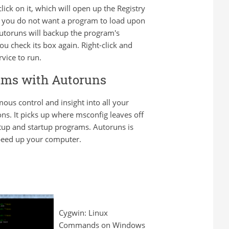
ick on it, which will open up the Registry
 If you do not want a program to load upon
 Autoruns will backup the program's
ou check its box again. Right-click and
vice to run.
rams with Autoruns
mous control and insight into all your
ons. It picks up where msconfig leaves off
tup and startup programs. Autoruns is
speed up your computer.
Cygwin: Linux
Commands on Windows