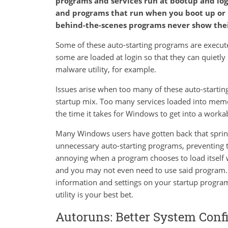
programs and services run at bootup and logi
and programs that run when you boot up or 
behind-the-scenes programs never show thei
Some of these auto-starting programs are execute
some are loaded at login so that they can quietly
malware utility, for example.
Issues arise when too many of these auto-startin
startup mix. Too many services loaded into memo
the time it takes for Windows to get into a workab
Many Windows users have gotten back that spring 
unnecessary auto-starting programs, preventing t
annoying when a program chooses to load itself
and you may not even need to use said program. 
information and settings on your startup program
utility is your best bet.
Autoruns: Better System Conf