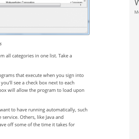
M
s
m all categories in one list. Take a
 programs that execute when you sign into
 you'll see a check box next to each
box will allow the program to load upon
want to have running automatically, such
service. Others, like Java and
ve off some of the time it takes for