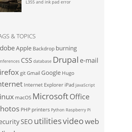
L355 and ink pad error
AGS & TOPICS
dobe
Apple
burning
Backdrop
Drupal
CSS
e-mail
nferences
database
irefox
Google
git
Gmail
Hugo
nternet
Internet Explorer
iPad
JavaScript
Microsoft
inux
Office
macOS
hotos
PHP
printers
Python
Raspberry Pi
utilities
video
web
ecurity
SEO